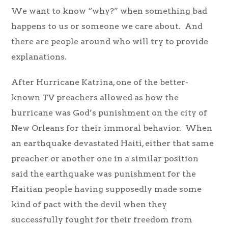
We want to know “why?” when something bad
happens to us or someone we care about. And
there are people around who will try to provide
explanations.
After Hurricane Katrina, one of the better-
known TV preachers allowed as how the
hurricane was God’s punishment on the city of
New Orleans for their immoral behavior. When
an earthquake devastated Haiti, either that same
preacher or another one in a similar position
said the earthquake was punishment for the
Haitian people having supposedly made some
kind of pact with the devil when they
successfully fought for their freedom from