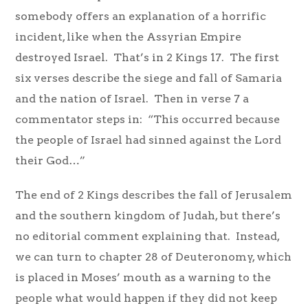
somebody offers an explanation of a horrific
incident, like when the Assyrian Empire
destroyed Israel. That’s in 2 Kings 17. The first
six verses describe the siege and fall of Samaria
and the nation of Israel. Then in verse 7 a
commentator steps in: “This occurred because
the people of Israel had sinned against the Lord
their God…”
The end of 2 Kings describes the fall of Jerusalem
and the southern kingdom of Judah, but there’s
no editorial comment explaining that. Instead,
we can turn to chapter 28 of Deuteronomy, which
is placed in Moses’ mouth as a warning to the
people what would happen if they did not keep