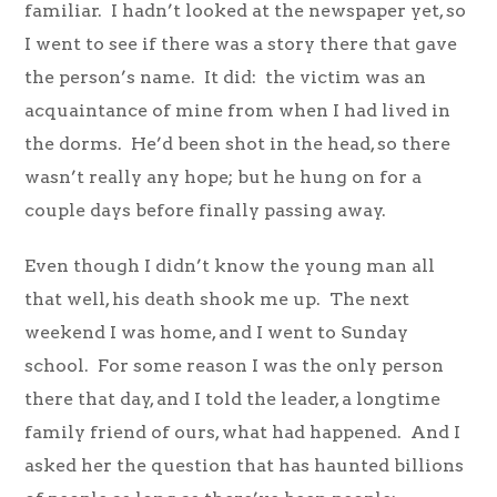
familiar. I hadn’t looked at the newspaper yet, so
I went to see if there was a story there that gave
the person’s name. It did: the victim was an
acquaintance of mine from when I had lived in
the dorms. He’d been shot in the head, so there
wasn’t really any hope; but he hung on for a
couple days before finally passing away.
Even though I didn’t know the young man all
that well, his death shook me up. The next
weekend I was home, and I went to Sunday
school. For some reason I was the only person
there that day, and I told the leader, a longtime
family friend of ours, what had happened. And I
asked her the question that has haunted billions