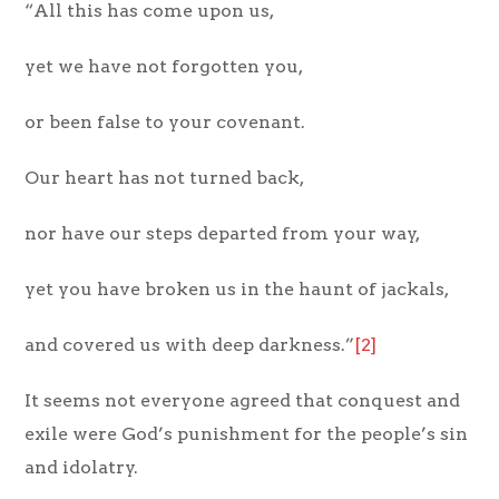
“All this has come upon us,
yet we have not forgotten you,
or been false to your covenant.
Our heart has not turned back,
nor have our steps departed from your way,
yet you have broken us in the haunt of jackals,
and covered us with deep darkness.”
[2]
It seems not everyone agreed that conquest and
exile were God’s punishment for the people’s sin
and idolatry.