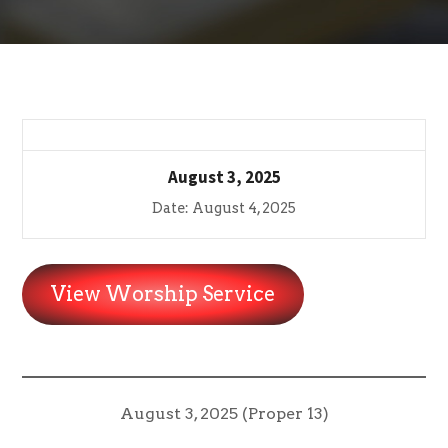
August 3, 2025
Date: August 4, 2025
View Worship Service
August 3, 2025 (Proper 13)