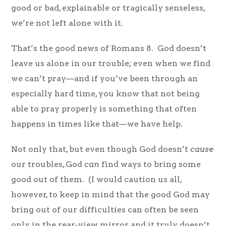
good or bad, explainable or tragically senseless,
we’re not left alone with it.
That’s the good news of Romans 8. God doesn’t
leave us alone in our trouble; even when we find
we can’t pray—and if you’ve been through an
especially hard time, you know that not being
able to pray properly is something that often
happens in times like that—we have help.
Not only that, but even though God doesn’t
cause
our troubles, God
can
find ways to bring some
good out of them. (I would caution us all,
however, to keep in mind that the good God may
bring out of our difficulties can often be seen
only in the rear-view mirror, and it truly doesn’t