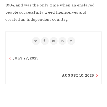
1804, and was the only time when an enslaved
people successfully freed themselves and
created an independent country.
JULY 27, 2025
AUGUST 10, 2025