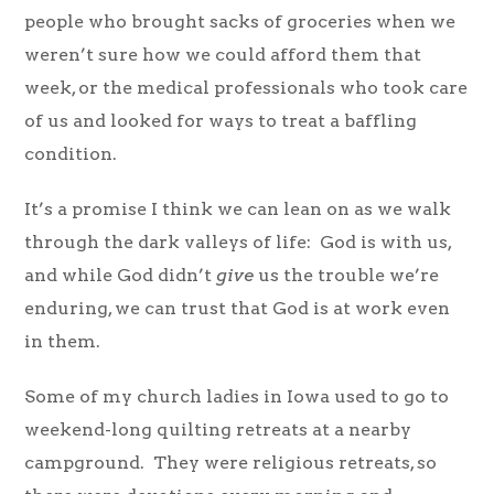
people who brought sacks of groceries when we
weren’t sure how we could afford them that
week, or the medical professionals who took care
of us and looked for ways to treat a baffling
condition.
It’s a promise I think we can lean on as we walk
through the dark valleys of life: God is with us,
and while God didn’t
give
us the trouble we’re
enduring, we can trust that God is at work even
in them.
Some of my church ladies in Iowa used to go to
weekend-long quilting retreats at a nearby
campground. They were religious retreats, so