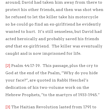
around; David had taken him away from there to
protect his other friends, and then was shot when
he refused to let the killer take his motorcycle
so he could go find an ex-girlfriend he evidently
wanted to hurt. It’s still senseless, but David had
acted heroically and probably saved his friends
and
that ex-girlfriend. The killer was eventually
caught and is now imprisoned for life.
[2]
Psalm 44:17-19. This passage, plus the cry to
God at the end of the Psalm, “Why do you hide
your face?”, are quoted in Rabbi Heschel’s
dedication of his two-volume work on the
Hebrew Prophets, “to the martyrs of 1933-1945.”
[3]
The Haitian Revolution lasted from 1791 to