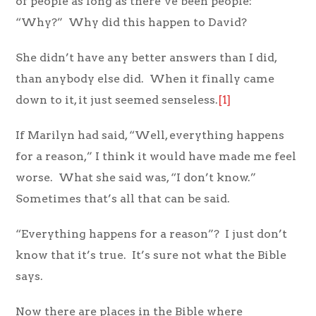
of people as long as there’ve been people:
“Why?” Why did this happen to David?
She didn’t have any better answers than I did,
than anybody else did. When it finally came
down to it, it just seemed senseless.
[1]
If Marilyn had said, “Well, everything happens
for a reason,” I think it would have made me feel
worse. What she said was, “I don’t know.”
Sometimes that’s all that can be said.
“Everything happens for a reason”? I just don’t
know that it’s true. It’s sure not what the Bible
says.
Now there are places in the Bible where