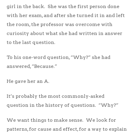
girl in the back. She was the first person done
with her exam, and after she turned it in and left
the room, the professor was overcome with
curiosity about what she had written in answer
to the last question.
To his one-word question, “Why?” she had
answered, “Because.”
He gave her an A.
It’s probably the most commonly-asked
question in the history of questions. “Why?”
We want things to make sense. We look for
patterns, for cause and effect, for a way to explain