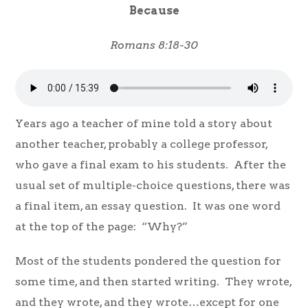
Because
Romans 8:18-30
Years ago a teacher of mine told a story about
another teacher, probably a college professor,
who gave a final exam to his students. After the
usual set of multiple-choice questions, there was
a final item, an essay question. It was one word
at the top of the page: “Why?”
Most of the students pondered the question for
some time, and then started writing. They wrote,
and they wrote, and they wrote…except for one