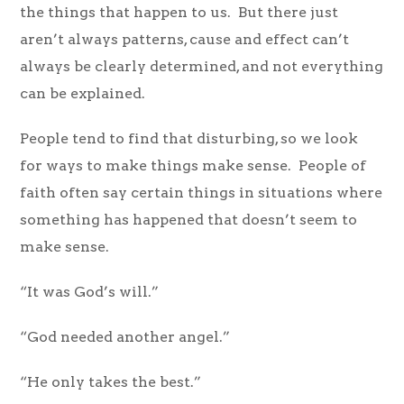
the things that happen to us. But there just
aren’t always patterns, cause and effect can’t
always be clearly determined, and not everything
can be explained.
People tend to find that disturbing, so we look
for ways to make things make sense. People of
faith often say certain things in situations where
something has happened that doesn’t seem to
make sense.
“It was God’s will.”
“God needed another angel.”
“He only takes the best.”