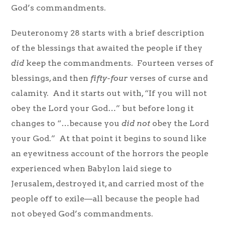
God’s commandments.
Deuteronomy 28 starts with a brief description
of the blessings that awaited the people if they
did
keep the commandments. Fourteen verses of
blessings, and then
fifty-four
verses of curse and
calamity. And it starts out with, “If you will not
obey the Lord your God…” but before long it
changes to “…because you
did not
obey the Lord
your God.” At that point it begins to sound like
an eyewitness account of the horrors the people
experienced when Babylon laid siege to
Jerusalem, destroyed it, and carried most of the
people off to exile—all because the people had
not obeyed God’s commandments.