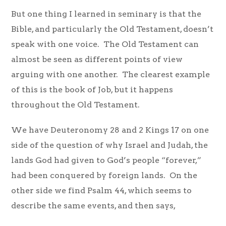
But one thing I learned in seminary is that the
Bible, and particularly the Old Testament, doesn’t
speak with one voice. The Old Testament can
almost be seen as different points of view
arguing with one another. The clearest example
of this is the book of Job, but it happens
throughout the Old Testament.
We have Deuteronomy 28 and 2 Kings 17 on one
side of the question of why Israel and Judah, the
lands God had given to God’s people “forever,”
had been conquered by foreign lands. On the
other side we find Psalm 44, which seems to
describe the same events, and then says,