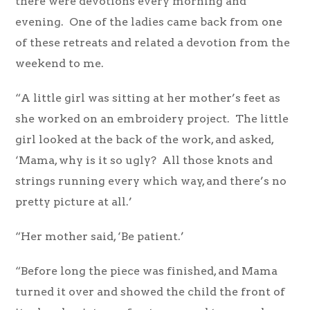
there were devotions every morning and
evening. One of the ladies came back from one
of these retreats and related a devotion from the
weekend to me.
“A little girl was sitting at her mother’s feet as
she worked on an embroidery project. The little
girl looked at the back of the work, and asked,
‘Mama, why is it so ugly? All those knots and
strings running every which way, and there’s no
pretty picture at all.’
“Her mother said, ‘Be patient.’
“Before long the piece was finished, and Mama
turned it over and showed the child the front of