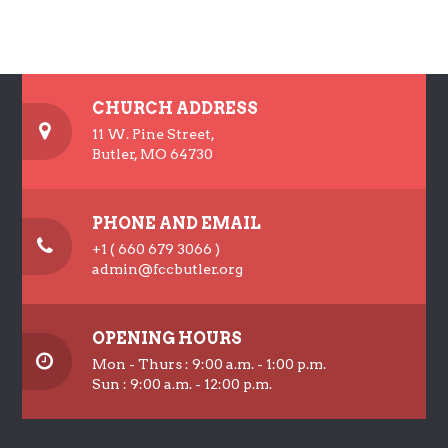
CHURCH ADDRESS
11 W. Pine Street,
Butler, MO 64730
PHONE AND EMAIL
+1 ( 660 679 3066 )
admin@fccbutler.org
OPENING HOURS
Mon - Thurs : 9:00 a.m. - 1:00 p.m.
Sun : 9:00 a.m. - 12:00 p.m.