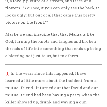
it, a lovely picture of a stream, and trees, and
flowers. ‘You see, if you can only see the back, it
looks ugly; but out of all that came this pretty
picture on the front.’”
Maybe we can imagine that that Mama is like
God, turning the knots and tangles and broken
threads of life into something that ends up being
a blessing not just to us, but to others.
[1]
In the years since this happened, I have
learned a little more about the incident from a
mutual friend. It turned out that David and our
mutual friend had been having a party when the
killer showed up, drunk and waving a gun