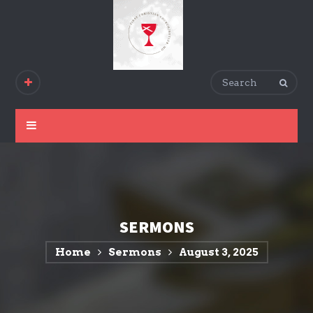
SERMONS
Home
Sermons
August 3, 2025