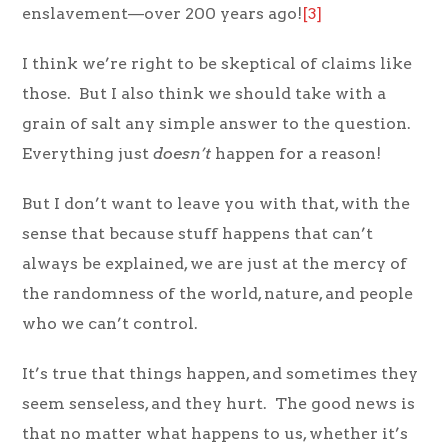
enslavement—over 200 years ago!
[3]
I think we’re right to be skeptical of claims like
those. But I also think we should take with a
grain of salt any simple answer to the question.
Everything just
doesn’t
happen for a reason!
But I don’t want to leave you with that, with the
sense that because stuff happens that can’t
always be explained, we are just at the mercy of
the randomness of the world, nature, and people
who we can’t control.
It’s true that things happen, and sometimes they
seem senseless, and they hurt. The good news is
that no matter what happens to us, whether it’s