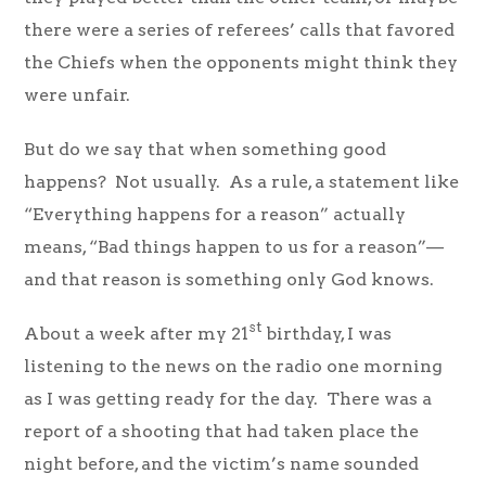
there were a series of referees’ calls that favored
the Chiefs when the opponents might think they
were unfair.
But do we say that when something good
happens? Not usually. As a rule, a statement like
“Everything happens for a reason” actually
means, “Bad things happen to us for a reason”—
and that reason is something only God knows.
st
About a week after my 21
birthday, I was
listening to the news on the radio one morning
as I was getting ready for the day. There was a
report of a shooting that had taken place the
night before, and the victim’s name sounded