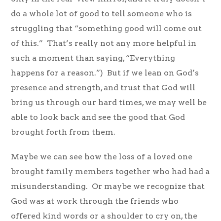
do a whole lot of good to tell someone who is
struggling that “something good will come out
of this.” That’s really not any more helpful in
such a moment than saying, “Everything
happens for a reason.”) But if we lean on God’s
presence and strength, and trust that God will
bring us through our hard times, we may well be
able to look back and see the good that God
brought forth from them.
Maybe we can see how the loss of a loved one
brought family members together who had had a
misunderstanding. Or maybe we recognize that
God was at work through the friends who
offered kind words or a shoulder to cry on, the