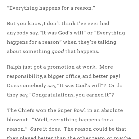
“Everything happens for a reason.”
But you know, I don’t think I’ve ever had
anybody say, “It was God’s will” or “Everything
happens for a reason” when they’re talking
about something
good
that happens.
Ralph just got a promotion at work. More
responsibility, a bigger office, and better pay!
Does somebody say, “It was God’s will”? Or do
they say, “Congratulations, you earned it”?
The Chiefs won the Super Bowl in an absolute
blowout. “Well, everything happens for a
reason.” Sure it does. The reason could be that
they played better than the other team, or maybe